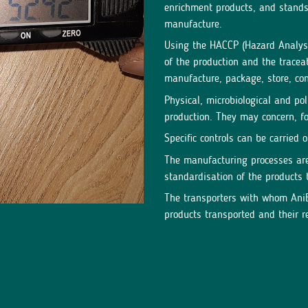
enrichment products, and stands 
manufacture.
Using the HACCP (Hazard Analysis
of the production and the traceab
manufacture, package, store, cont
Physical, microbiological and pol
production. They may concern, fo
Specific controls can be carried 
The manufacturing processes are 
standardisation of the products 
The transporters with whom AniB
products transported and their re