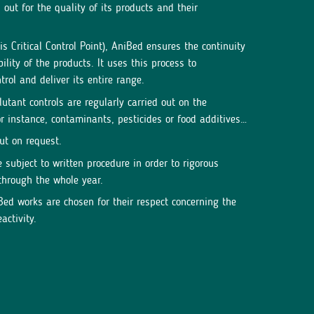
out for the quality of its products and their
 Critical Control Point), AniBed ensures the continuity
ility of the products. It uses this process to
rol and deliver its entire range.
lutant controls are regularly carried out on the
r instance, contaminants, pesticides or food additives…
out on request.
subject to written procedure in order to rigorous
through the whole year.
ed works are chosen for their respect concerning the
activity.