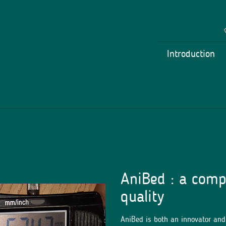
Introduction
AniBed : a comp
quality
AniBed is both an innovator an