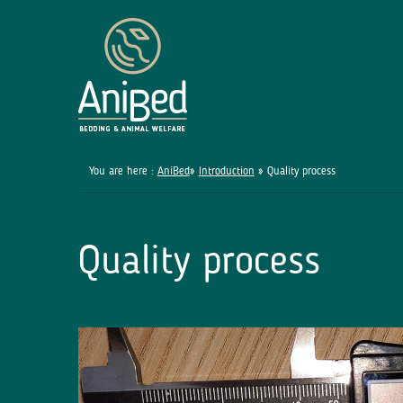
You are here :
AniBed
»
Introduction
» Quality process
Quality process