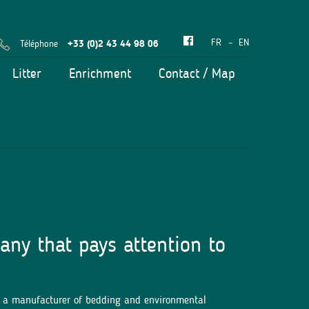
FR
EN
Téléphone
+33 (0)2 43 44 98 06
Litter
Enrichment
Contact / Map
any that pays attention to
d a manufacturer of bedding and environmental