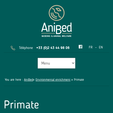
FR
EN
Téléphone
+33 (0)2 43 44 98 06
You are here :
AniBed
»
Environmental enrichment
» Primate
Primate