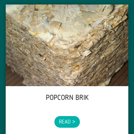
POPCORN BRIK
READ >