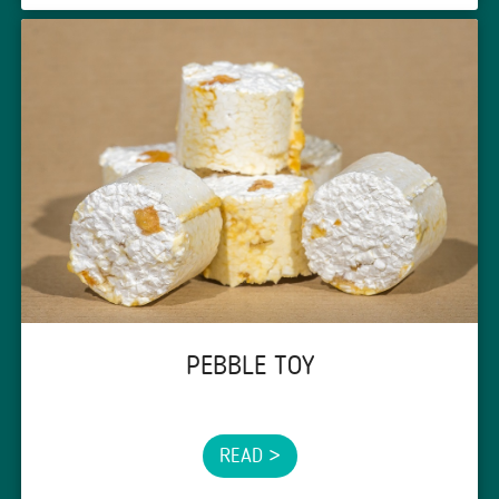
PEBBLE TOY
READ >